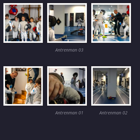
Antrenman 03
Antrenman 01
Antrenman 02