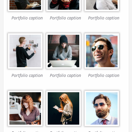
Portfolio caption
Portfolio caption
Portfolio caption
Portfolio caption
Portfolio caption
Portfolio caption