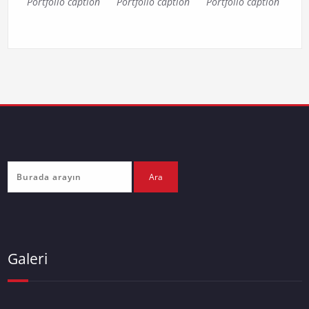
Portfolio caption
Portfolio caption
Portfolio caption
Galeri