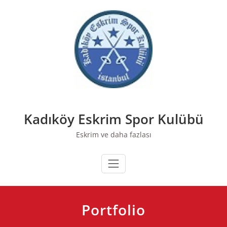
Skip
to
content
Kadıköy Eskrim Spor Kulübü
Eskrim ve daha fazlası
Portfolio