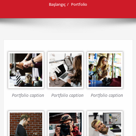
Başlangıç
Portfolio
Portfolio caption
Portfolio caption
Portfolio caption